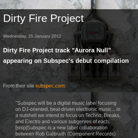
Dirty Fire Project
Wednesday, 25 January 2012
Dirty Fire Project track "Aurora Null"
appearing on Subspec's debut compilation
From their site
subspec.com
:
"Subspec will be a digital music label focusing
on DJ-oriented, beat-driven electronic music... in
a nutshell we intend to focus on Techno, Breaks,
and Electro and various subgenres of each.
[snip]Subspec is a new label collaboration
between Rob Galbraith (Component Records)