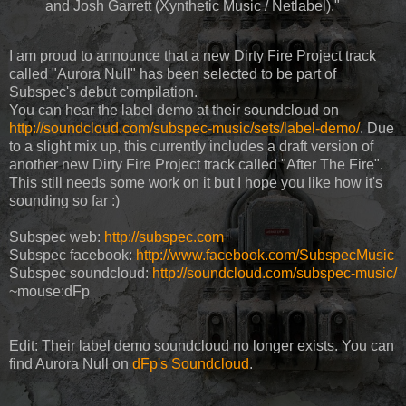
and Josh Garrett (Xynthetic Music / Netlabel)."
I am proud to announce that a new Dirty Fire Project track
called "Aurora Null" has been selected to be part of
Subspec's debut compilation.
You can hear the label demo at their soundcloud on
http://soundcloud.com/subspec-music/sets/label-demo/
. Due
to a slight mix up, this currently includes a draft version of
another new Dirty Fire Project track called "After The Fire".
This still needs some work on it but I hope you like how it's
sounding so far :)
Subspec web:
http://subspec.com
Subspec facebook:
http://www.facebook.com/SubspecMusic
Subspec soundcloud:
http://soundcloud.com/subspec-music/
~mouse:dFp
Edit: Their label demo soundcloud no longer exists. You can
find Aurora Null on
dFp's Soundcloud
.